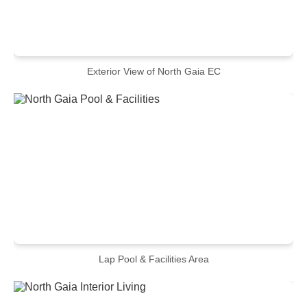
Exterior View of North Gaia EC
Lap Pool & Facilities Area