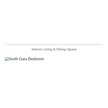
Interior Living & Dining Space