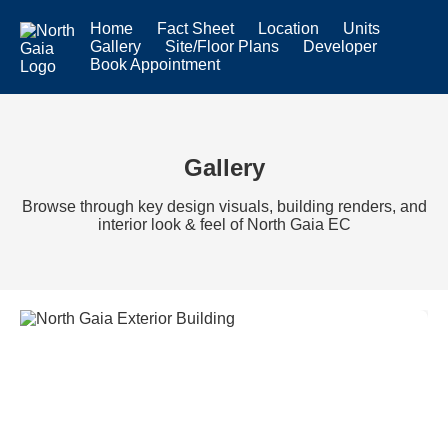
Home
Fact Sheet
Location
Units
Gallery
Site/Floor Plans
Developer
Book Appointment
Gallery
Browse through key design visuals, building renders, and
interior look & feel of North Gaia EC