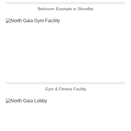
Bedroom Example in Showflat
Gym & Fitness Facility